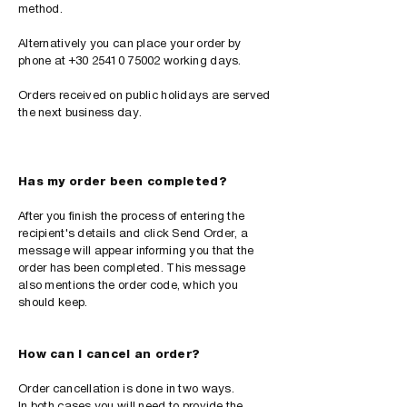
method.
Alternatively you can place your order by
phone at
+30 25410 75002
working days.
Orders received on public holidays are served
the next business day.
Has my order been completed?
After you finish the process of entering the
recipient's details and click Send Order, a
message will appear informing you that the
order has been completed. This message
also mentions the order code, which you
should keep.
How can I cancel an order?
Order cancellation is done in two ways.
In both cases you will need to provide the