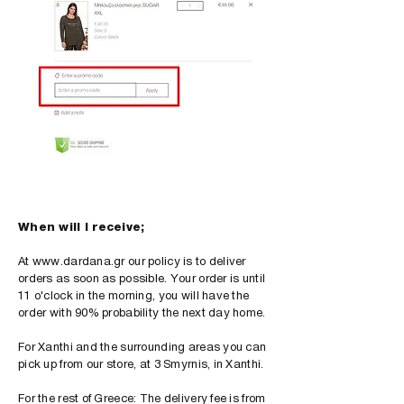
When will I receive;
At
www.dardana.gr
our policy is to deliver
orders as soon as possible. Your order is until
11 o'clock in the morning, you will have the
order with 90% probability the next day home.
For Xanthi and the surrounding areas you can
pick up from our store, at 3 Smyrnis, in Xanthi.
For the rest of Greece: The delivery fee is from