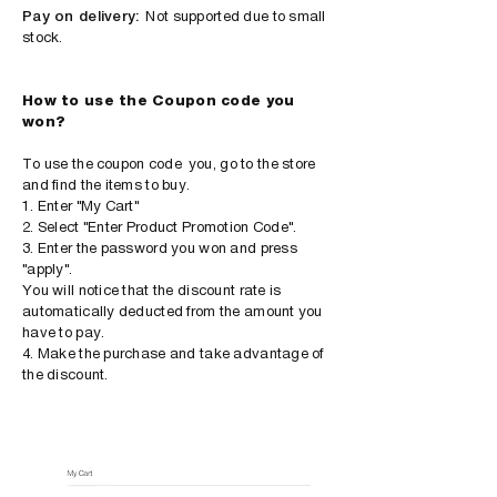
Pay on delivery:
Not supported due to small
stock.
How to use the Coupon code you
won?
To use the
coupon code
you, go to the store
and find the items to buy.
1. Enter "My Cart"
2. Select "Enter Product Promotion Code".
3. Enter the password you won and press
"apply".
You will notice that the discount rate is
automatically deducted from the amount you
have to pay.
4. Make the purchase and take advantage of
the discount.