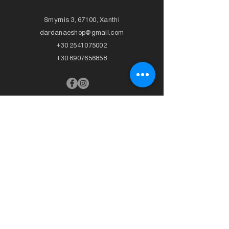
Smyrnis 3, 67100, Xanthi
dardanaeshop@gmail.com
+30 2541075002
+30 6907656858
>
CLOTHING
>
SWIMSUIT
- T-Shirts
+ Bikini
- Trousers
- Top
- Skirts
- Bottom
- Cardigans
-
Full body
- Dresses
- Beachwear
- Knitted