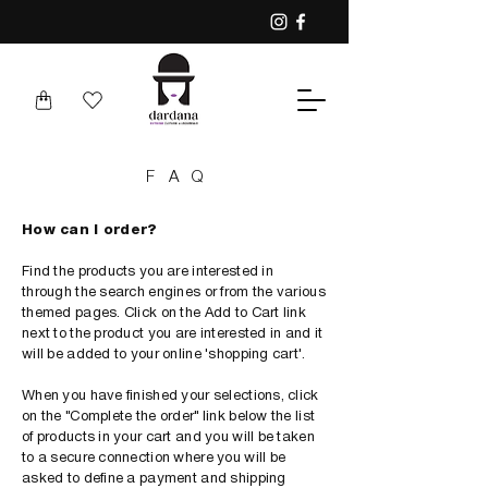
FAQ
How can I order?
Find the products you are interested in
through the search engines or from the various
themed pages. Click on the Add to Cart link
next to the product you are interested in and it
will be added to your online 'shopping cart'.
When you have finished your selections, click
on the "Complete the order" link below the list
of products in your cart and you will be taken
to a secure connection where you will be
asked to define a payment and shipping