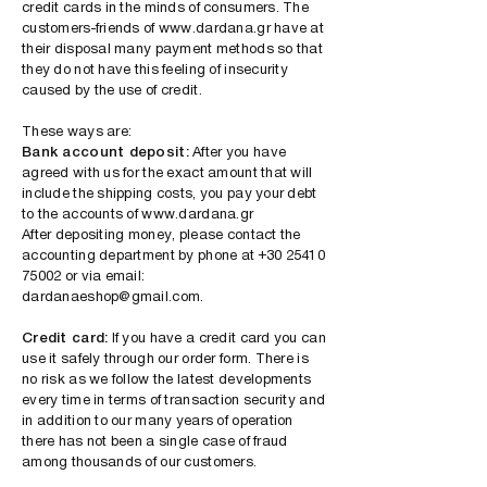
credit cards in the minds of consumers. The
customers-friends of
www.dardana.gr
have at
their disposal many payment methods so that
they do not have this feeling of insecurity
caused by the use of credit.
These ways are:
Bank account deposit:
After you have
agreed with us for the exact amount that will
include the shipping costs, you pay your debt
to the accounts of
www.dardana.gr
After depositing money, please contact the
accounting department by phone at
+30 25410
75002
or via email:
dardanaeshop@gmail.com
.
Credit card:
If you have a credit card you can
use it safely through our order form. There is
no risk as we follow the latest developments
every time in terms of transaction security and
in addition to our many years of operation
there has not been a single case of fraud
among thousands of our customers.