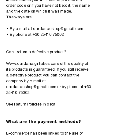
order code or if you have not kept it, the name
and the date on which it was made.
The ways are:
• By e-mail at
​
dardanaeshop@gmail.com
• By phone at +30 25410 75002
Can I return a defective product?
Www.dardana.gr
takes care of the quality of
its products is guaranteed. If you still receive
a defective product you can contact the
company by e-mail at
dardanaeshop@gmail.com
or by phone at
+30
25410 75002
.
See Return Policies in detail
What are the payment methods?
E-commerce has been linked to the use of