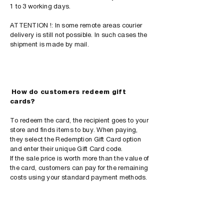
1 to 3 working days.
ATTENTION !: In some remote areas courier
delivery is still not possible. In such cases the
shipment is made by mail.
​
How do customers redeem gift
cards?
To redeem the card, the recipient goes to your
store and finds items to buy. When paying,
they select the Redemption Gift Card option
and enter their unique Gift Card code.
If the sale price is worth more than the value of
the card, customers can pay for the remaining
costs using your standard payment methods.