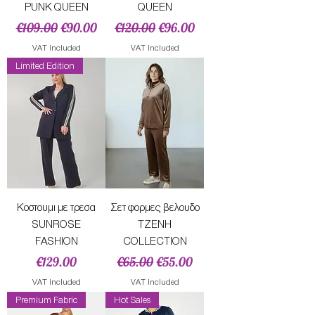
PUNK QUEEN
QUEEN
Regular Price
Sale Price
Regular Price
Sale Price
€109.00
€90.00
€120.00
€96.00
VAT Included
VAT Included
Limited Edition
Κοστουμι με τρεσα
Σετ φορμες βελουδο
SUNROSE
ΤΖΕΝΗ
FASHION
COLLECTION
Price
Regular Price
Sale Price
€129.00
€65.00
€55.00
VAT Included
VAT Included
Premium Fabric
Hot Sales