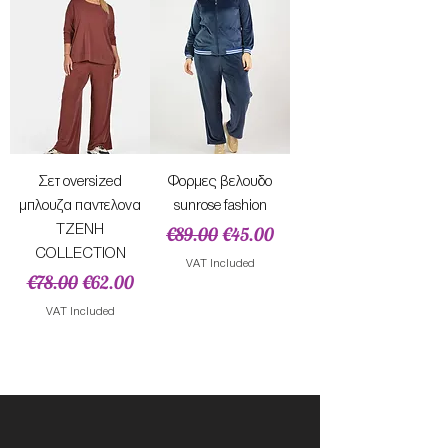
Σετ oversized
Φορμες βελουδο
μπλουζα παντελονα
sunrose fashion
TZENH
Regular Price
Sale Price
€89.00
€45.00
COLLECTION
VAT Included
Regular Price
Sale Price
€78.00
€62.00
VAT Included