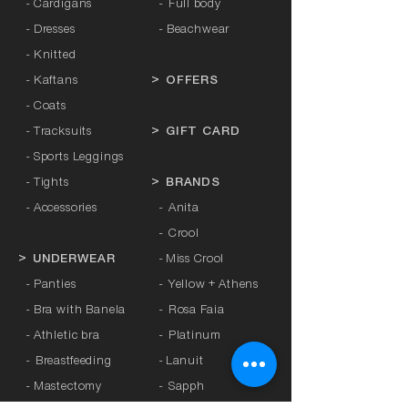
- Cardigans
-
Full body
- Dresses
- Beachwear
- Knitted
- Kaftans
>
OFFERS
- Coats
- Tracksuits
>
GIFT CARD
- Sports Leggings
- Tights
>
BRANDS
- Accessories
-
Anita
-
Crool
>
UNDERWEAR
-
Miss Crool
- Panties
-
Yellow + Athens
- Bra with Banela
-
Rosa Faia
- Athletic bra
-
Platinum
-
Breastfeeding
-
Lanuit
- Mastectomy
-
Sapph