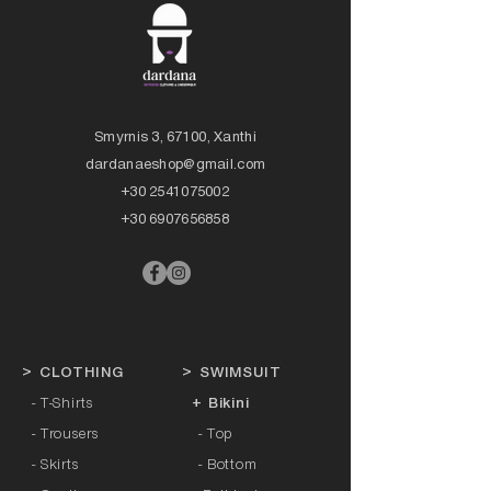
Smyrnis 3, 67100, Xanthi
dardanaeshop@gmail.com
+30 2541075002
+30 6907656858
>
CLOTHING
>
SWIMSUIT
- T-Shirts
+ Bikini
- Trousers
- Top
- Skirts
- Bottom