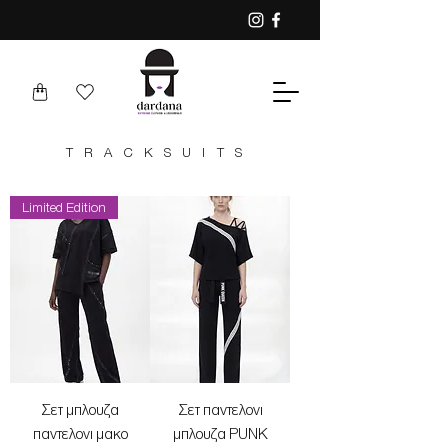
TRACKSUITS
Limited Edition
Σετ μπλουζα
Σετ παντελονι
παντελονι μακο
μπλουζα PUNK