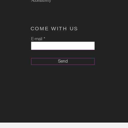
Accessibility
COME WITH US
E-mail
Send