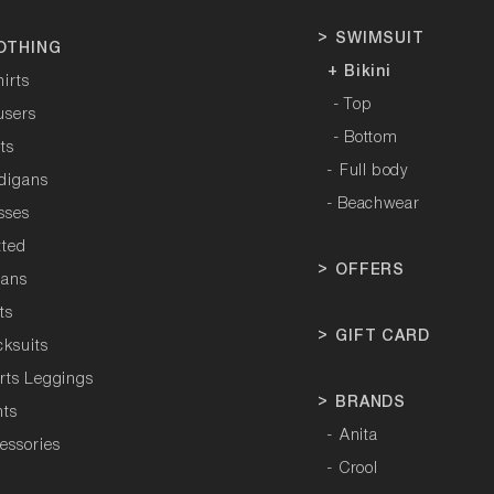
>
SWIMSUIT
OTHING
+ Bikini
hirts
- Top
users
- Bottom
rts
-
Full body
rdigans
- Beachwear
sses
tted
>
OFFERS
tans
ts
>
GIFT CARD
cksuits
orts Leggings
>
BRANDS
hts
-
Anita
essories
-
Crool