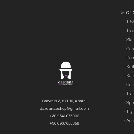
>
CL
- T-S
- Tro
- Ski
- Ca
- Dre
- Kni
- Kaf
- Coa
- Tra
Smyrnis 3, 67100, Xanthi
- Sp
dardanaeshop@gmail.com
- Tig
+30 2541075002
- Acc
+30 6907656858