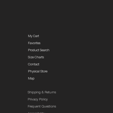
My Cart
Favorites
Product Search
Size Charts
Contact
Physical Store
Map
Shipping & Returns
Privacy Policy
Frequent Questions