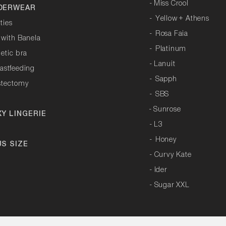
-
Miss Crool
DERWEAR
-
Yellow + Athens
ties
-
Rosa Faia
 with Banela
-
Platinum
letic bra
-
Lanuit
astfeeding
-
Sapph
stectomy
-
SBS
- Sunrose
XY LINGERIE
-
L3
-
Honey
US SIZE
- Curvy Kate
-
Ider
- Sugar XXL