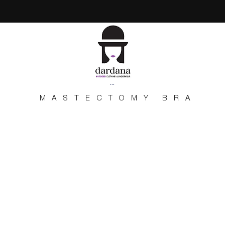
...
MASTECTOMY BRA