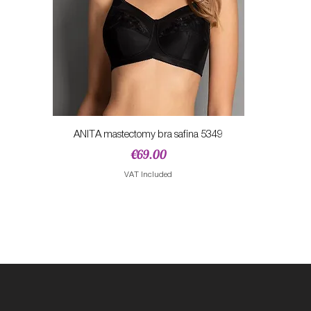
Quick View
ANITA mastectomy bra safina 5349
Price
€69.00
VAT Included