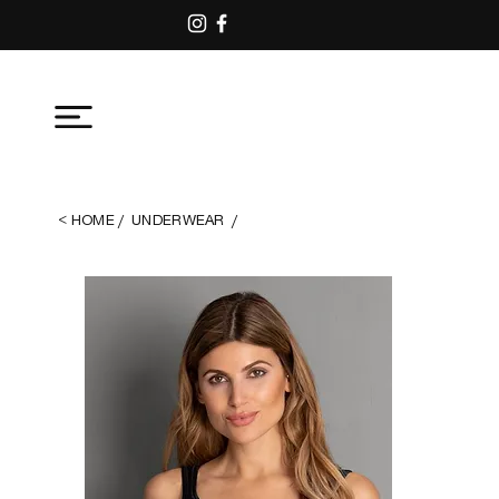
<
ΗΟΜΕ
/
UNDERWEAR
/