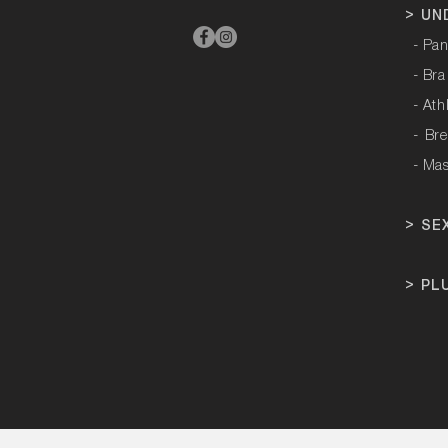
>
UN
- Pan
- Bra
- Ath
-
Bre
- Ma
>
SE
>
PL