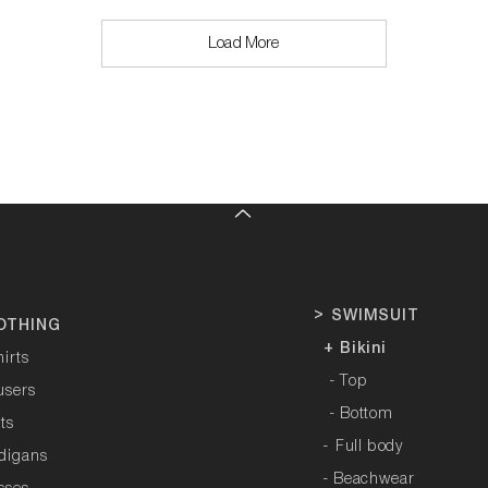
Load More
>
SWIMSUIT
OTHING
+ Bikini
hirts
- Top
users
- Bottom
rts
-
Full body
rdigans
- Beachwear