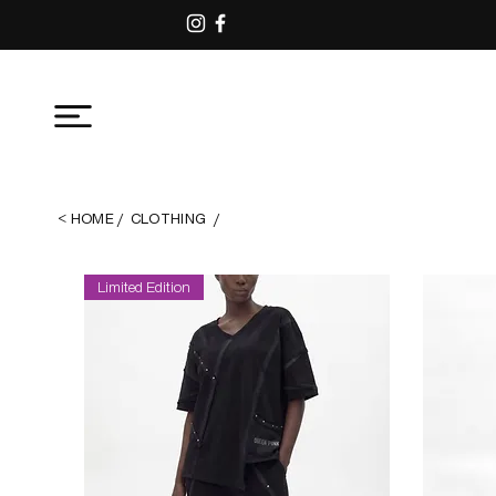
<
ΗΟΜΕ
/
CLOTHING
/
Limited Edition