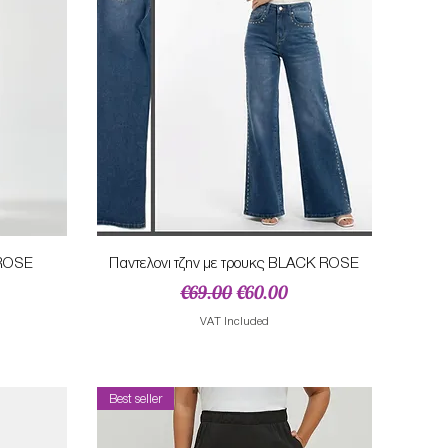
Quick View
NROSE
Παντελονι τζην με τρουκς BLACK ROSE
Regular Price
Sale Price
€69.00
€60.00
VAT Included
Best seller