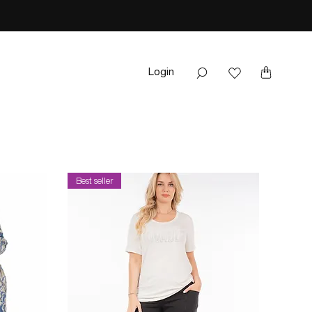
Login
Best seller