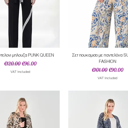
Quick View
Quick View
ντελονι μπλουζα PUNK QUEEN
Σετ πουκαμισο με παντελόνα
FASHION
Regular Price
Sale Price
€120.00
€96.00
Regular Price
Sale Pric
€101.00
€90.00
VAT Included
VAT Included