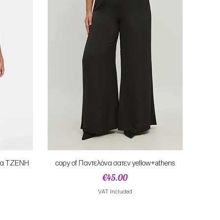
Quick View
ονα TZENH
copy of Παντελόνα σατεν yellow+athens
Price
€45.00
e
VAT Included