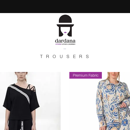
...
TROUSERS
Premium Fabric