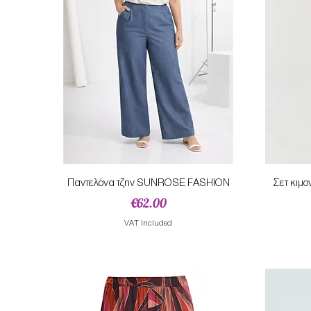
Quick View
Παντελόνα τζην SUNROSE FASHION
Σετ κιμ
Price
€62.00
VAT Included