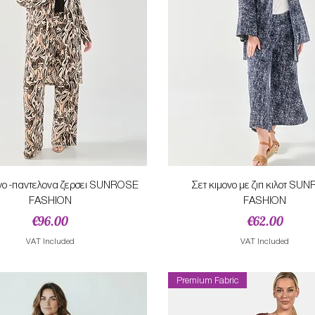
Quick View
Quick View
ονο -παντελονα ζερσει SUNROSE
Σετ κιμονο με ζιπ κιλοτ SU
FASHION
FASHION
Price
Price
€96.00
€62.00
VAT Included
VAT Included
Premium Fabric