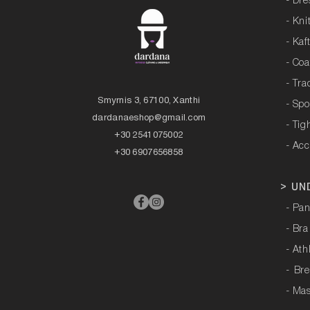
- Dre
- Kni
- Kaf
- Coa
- Tra
Smyrnis 3, 67100, Xanthi
- Sp
dardanaeshop@gmail.com
- Tig
+30 2541075002
- Acc
+30 6907656858
>
UN
- Pan
- Bra
- Ath
-
Bre
- Ma