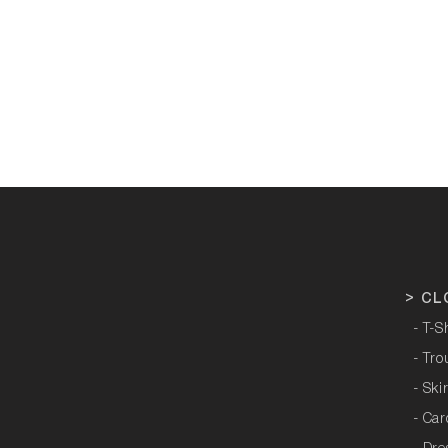
>
CL
- T-S
- Tro
- Ski
- Ca