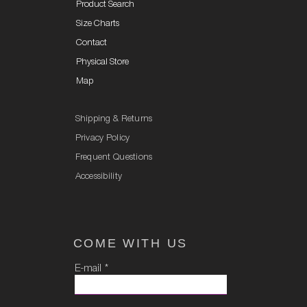
Product Search
Size Charts
Contact
Physical Store
Map
Shipping & Returns
Privacy Policy
Frequent Questions
Accessibility
COME WITH US
E-mail