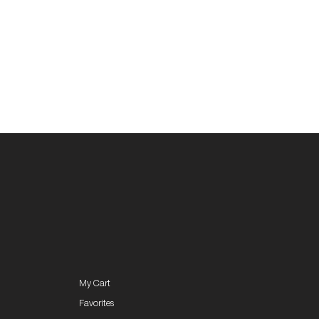
My Cart
Favorites