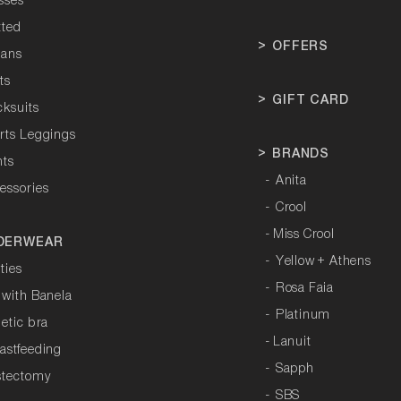
sses
tted
>
OFFERS
tans
ts
>
GIFT CARD
cksuits
orts Leggings
>
BRANDS
hts
-
Anita
essories
-
Crool
-
Miss Crool
DERWEAR
-
Yellow + Athens
ties
-
Rosa Faia
 with Banela
-
Platinum
letic bra
-
Lanuit
astfeeding
-
Sapph
stectomy
-
SBS