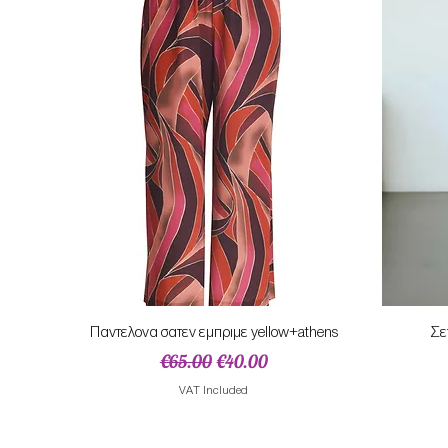
Quick View
Παντελονα σατεν εμπριμε yellow+athens
Σε
Regular Price
Sale Price
€65.00
€40.00
VAT Included