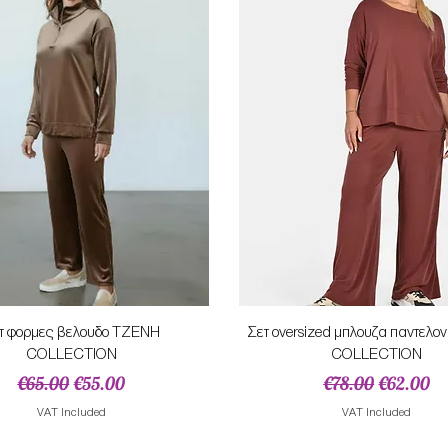
Quick View
Quick View
τ φορμες βελουδο ΤΖΕΝΗ
Σετ oversized μπλουζα παντελ
COLLECTION
COLLECTION
Regular Price
Sale Price
Regular Price
Sale Pric
€65.00
€55.00
€78.00
€62.00
VAT Included
VAT Included