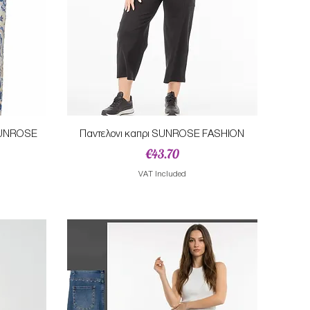
Quick View
 SUNROSE
Παντελονι καπρι SUNROSE FASHION
Price
€43.70
e
VAT Included