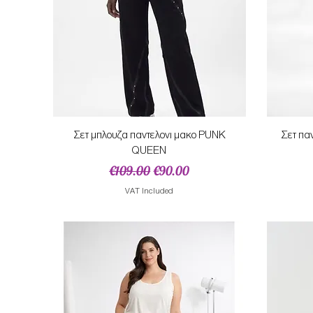
Quick View
Σετ μπλουζα παντελονι μακο PUNK
Σετ πα
QUEEN
Regular Price
Sale Price
€109.00
€90.00
VAT Included