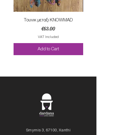
Τουνικ μεταξι KNOWMAD
Mαγιο ολοσωμο style Mar
Price
€63.00
VAT Included
Add to Cart
Smyrnis 3, 67100, Xanthi