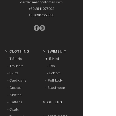
dardanaeshop@gmail.com
+30 2541075002
+30 6907656858
>
CLOTHING
>
SWIMSUIT
- T-Shirts
+ Bikini
- Trousers
- Top
- Skirts
- Bottom
- Cardigans
-
Full body
- Dresses
- Beachwear
- Knitted
- Kaftans
>
OFFERS
- Coats