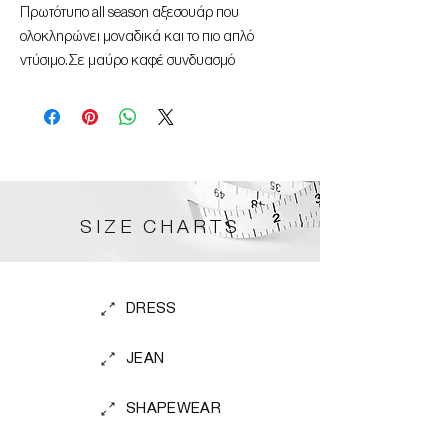
Πρωτότυπο all season αξεσουάρ που
ολοκληρώνει μοναδικά και το πιο απλό
ντύσιμο.Σε μαύρο καφέ συνδυασμό
SIZE CHARTS
DRESS
JEAN
SHAPEWEAR