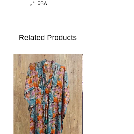
BRA
Related Products