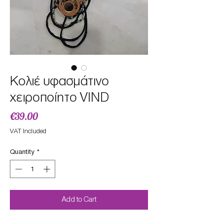
Κολιέ υφασμάτινο
χειροποίητο VIND
Price
€39.00
VAT Included
Quantity
*
Add to Cart