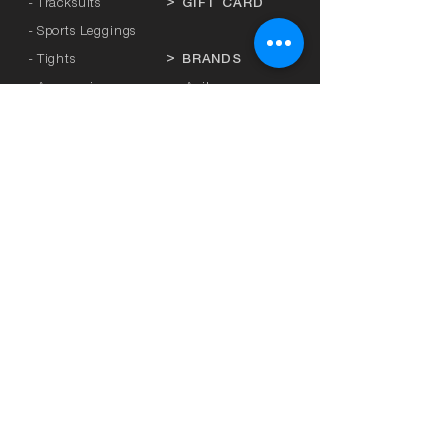
- Tracksuits
>
GIFT CARD
- Sports Leggings
- Tights
>
BRANDS
- Accessories
-
Anita
-
Crool
>
UNDERWEAR
-
Miss Crool
- Panties
-
Yellow + Athens
- Bra with Banela
-
Rosa Faia
- Athletic bra
-
Platinum
-
Breastfeeding
-
Lanuit
- Mastectomy
-
Sapph
-
SBS
>
SEXY LINGERIE
- Sunrose
-
L3
>
PLUS SIZE
-
Honey
- Curvy Kate