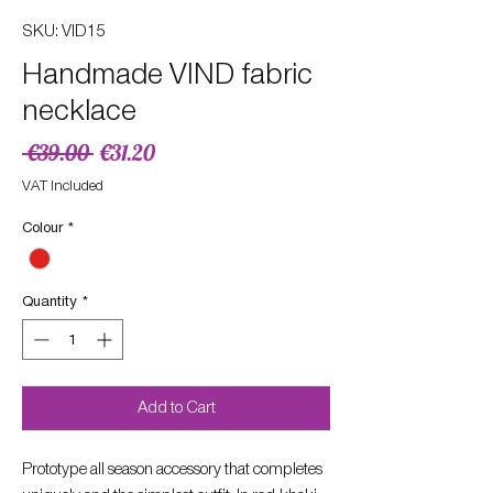
SKU: VID15
Handmade VIND fabric
necklace
Regular
Sale
 €39.00 
€31.20
Price
Price
VAT Included
Colour
*
Quantity
*
Add to Cart
Prototype all season accessory that completes