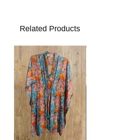
Related Products