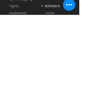
- Tights
>
BRANDS
- Accessories
-
Anita
-
Crool
>
UNDERWEAR
-
Miss Crool
- Panties
-
Yellow + Athens
- Bra with Banela
-
Rosa Faia
- Athletic bra
-
Platinum
-
Breastfeeding
-
Lanuit
- Mastectomy
-
Sapph
-
SBS
>
SEXY LINGERIE
- Sunrose
-
L3
>
PLUS SIZE
-
Honey
- Curvy Kate
-
Ider
- Sugar XXL