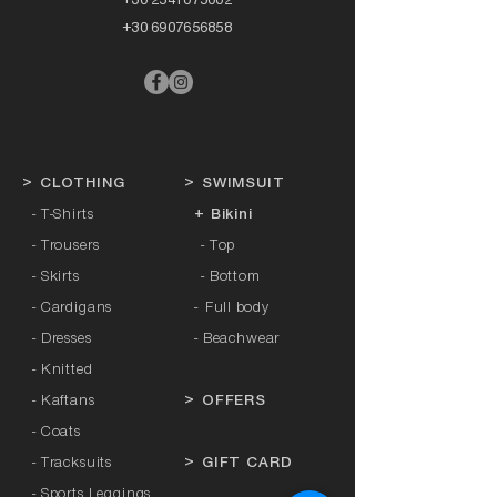
+30 6907656858
>
CLOTHING
>
SWIMSUIT
- T-Shirts
+ Bikini
- Trousers
- Top
- Skirts
- Bottom
- Cardigans
-
Full body
- Dresses
- Beachwear
- Knitted
- Kaftans
>
OFFERS
- Coats
- Tracksuits
>
GIFT CARD
- Sports Leggings