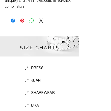
uniquely and the simplest outfit. In red-khaki
combination.
SIZE CHARTS
DRESS
JEAN
SHAPEWEAR
BRA