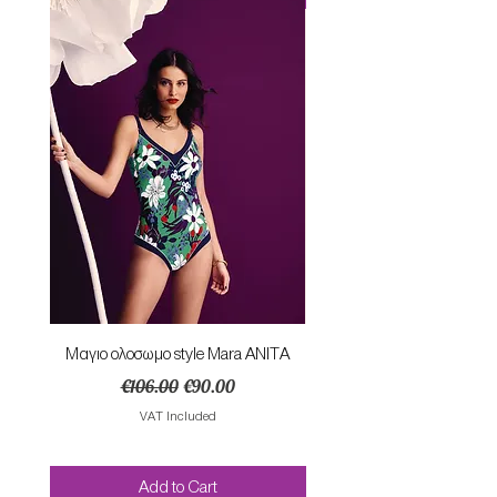
Mαγιο ολοσωμο style Mara ANITA
Φορεμα με κομπο SU
Regular Price
Sale Price
€106.00
€90.00
VAT Included
Add to Cart