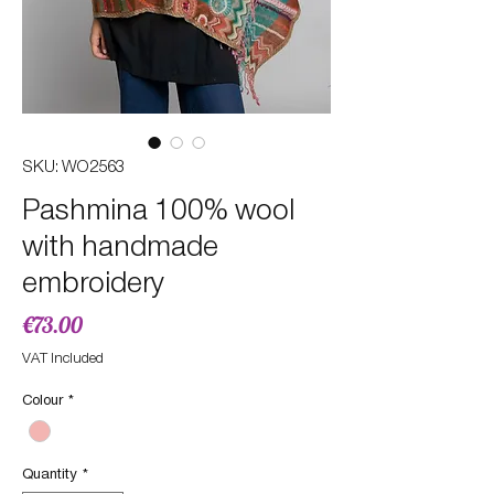
SKU: WO2563
Pashmina 100% wool
with handmade
embroidery
Price
€73.00
VAT Included
Colour
*
Quantity
*