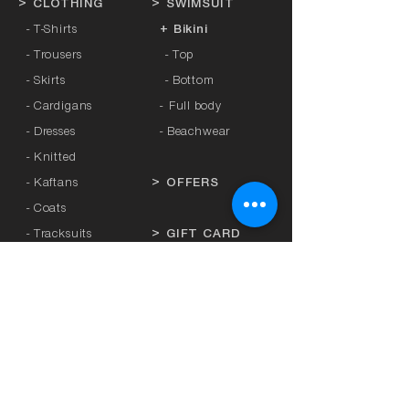
>
CLOTHING
>
SWIMSUIT
- T-Shirts
+ Bikini
- Trousers
- Top
- Skirts
- Bottom
- Cardigans
-
Full body
- Dresses
- Beachwear
- Knitted
- Kaftans
>
OFFERS
- Coats
- Tracksuits
>
GIFT CARD
- Sports Leggings
- Tights
>
BRANDS
- Accessories
-
Anita
-
Crool
>
UNDERWEAR
-
Miss Crool
- Panties
-
Yellow + Athens