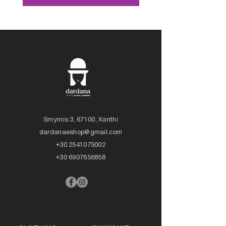
Smyrnis 3, 67100, Xanthi
dardanaeshop@gmail.com
+30 2541075002
+30 6907656858