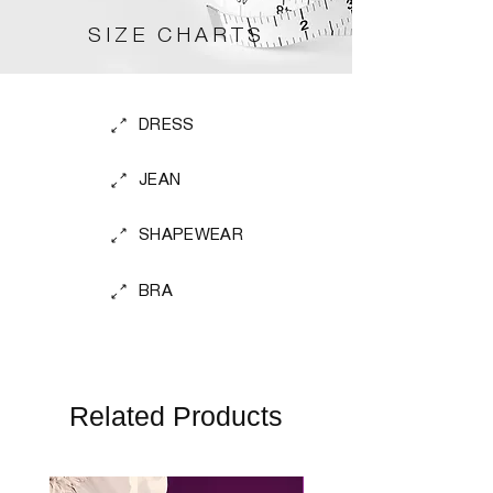
SIZE CHARTS
DRESS
JEAN
SHAPEWEAR
BRA
Related Products
Perfect Fit