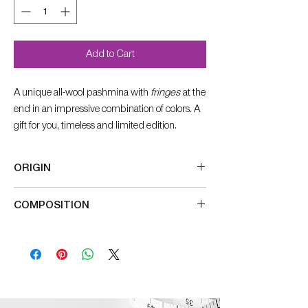
Add to Cart
A unique all-wool pashmina with
fringes
at the
end in an impressive combination of colors. A
gift for you, timeless and limited edition.
ORIGIN
Made in India
COMPOSITION
100% wool