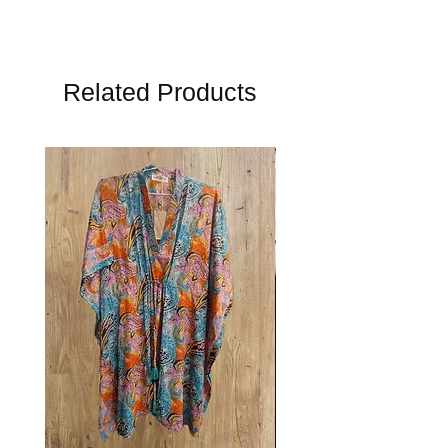
Related Products