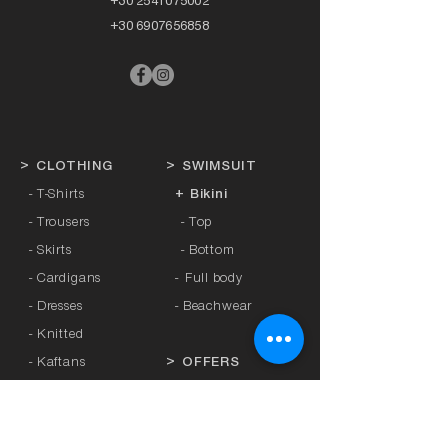
+30 2541075002
+30 6907656858
>
CLOTHING
>
SWIMSUIT
- T-Shirts
+ Bikini
- Trousers
- Top
- Skirts
- Bottom
- Cardigans
-
Full body
- Dresses
- Beachwear
- Knitted
- Kaftans
>
OFFERS
- Coats
- Tracksuits
>
GIFT CARD
- Sports Leggings