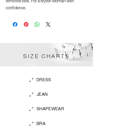
feminine look. For a stylish woman with
confidence.
SIZE CHARTS
DRESS
JEAN
SHAPEWEAR
BRA