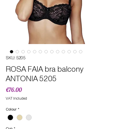
SKU: 5205
ROSA FAIA bra balcony
ANTONIA 5205
Price
€76.00
VAT Included
Colour
*
Cup
*