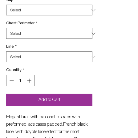
Chest Perimeter
*
Line
*
Quantity
*
Add to Cart
Elegant bra with balconette straps with
preformed lace cases padded.French black
lace with doyble lace effect for the most