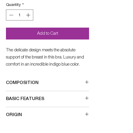
Quantity
*
Add to Cart
The delicate design meets the absolute
support of the breast in this bra. Luxury and
comfort in an incredible indigo blue color.
COMPOSITION
84% Nylon
BASIC FEATURES
16% Elastane
straps decorated with lace
ORIGIN
straps that widen accordingly number
double layer of lace for more support
Made in Germany