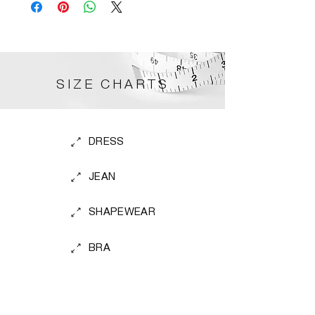
SIZE CHARTS
DRESS
JEAN
SHAPEWEAR
BRA