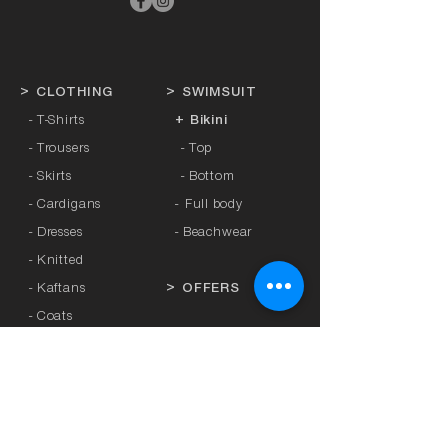
>
CLOTHING
>
SWIMSUIT
- T-Shirts
+ Bikini
- Trousers
- Top
- Skirts
- Bottom
- Cardigans
-
Full body
- Dresses
- Beachwear
- Knitted
- Kaftans
>
OFFERS
- Coats
- Tracksuits
>
GIFT CARD
- Sports Leggings
- Tights
>
BRANDS
- Accessories
-
Anita