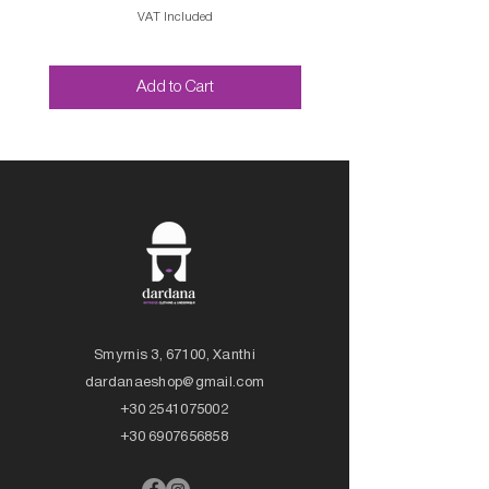
VAT Included
Add to Cart
Smyrnis 3, 67100, Xanthi
dardanaeshop@gmail.com
+30 2541075002
+30 6907656858