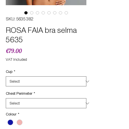
SKU: 5635 382
ROSA FAIA bra selma
5635
Price
€79.00
VAT Included
Cup
*
Chest Perimeter
*
Colour
*