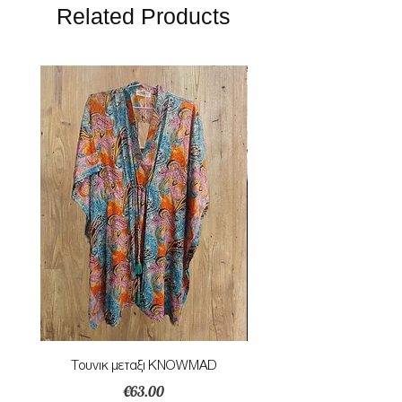
Related Products
Τουνικ μεταξι KNOWMAD
Mαγιο ολοσωμο style Mar
Price
€63.00